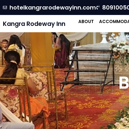
hotelkangrarodewayinn.com
8091005
ABOUT
ACCOMMODA
Kangra Rodeway Inn
Banq
B