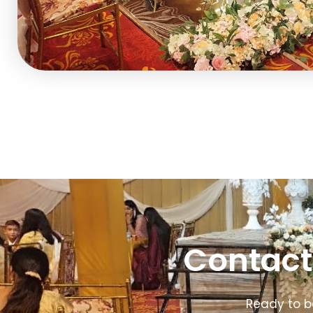
Contact
Ready to b