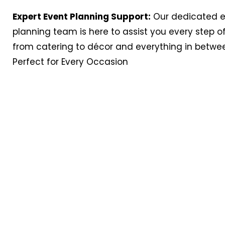
Expert Event Planning Support:
Our dedicated 
planning team is here to assist you every step o
from catering to décor and everything in betwe
Perfect for Every Occasion