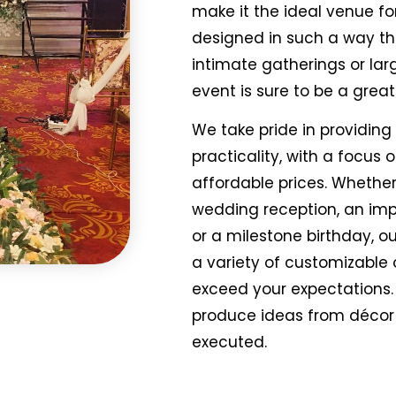
make it the ideal venue for
designed in such a way tha
intimate gatherings or lar
event is sure to be a grea
We take pride in providing
practicality, with a focus 
affordable prices. Whethe
wedding reception, an im
or a milestone birthday, o
a variety of customizable
exceed your expectations.
produce ideas from décor 
executed.