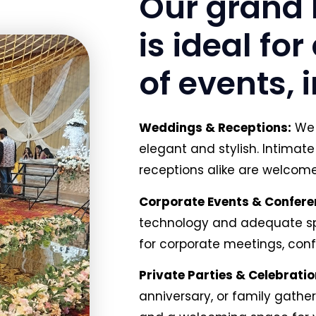
Our grand 
is ideal fo
of events, 
Weddings & Receptions:
We 
elegant and stylish. Intima
receptions alike are welcome 
Corporate Events & Confere
technology and adequate spa
for corporate meetings, con
Private Parties & Celebratio
anniversary, or family gatheri