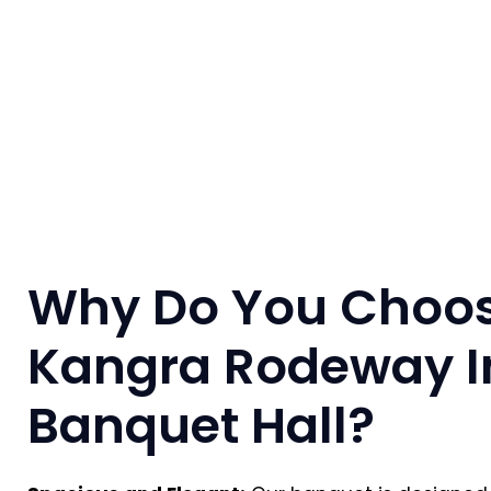
Why Do You Choo
Kangra Rodeway I
Banquet Hall?