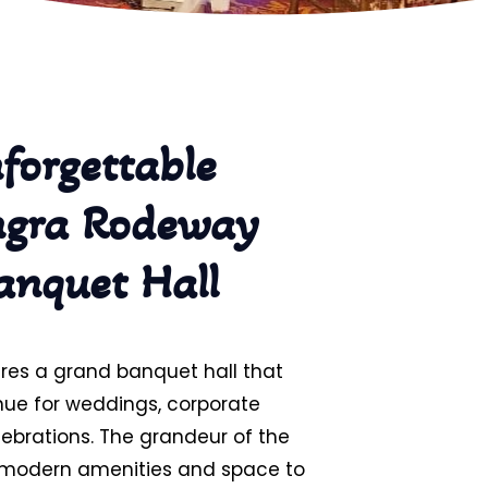
forgettable
ngra Rodeway
anquet Hall
res a grand banquet hall that
nue for weddings, corporate
elebrations. The grandeur of the
h modern amenities and space to