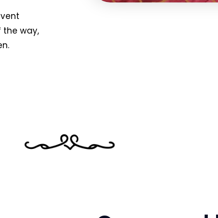
event
f the way,
en.