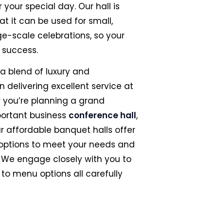
 your special day. Our hall is
t it can be used for small,
ge-scale celebrations, so your
t success.
 a blend of luxury and
on delivering excellent service at
r you’re planning a grand
portant business
conference hall
,
ur affordable banquet halls offer
 options to meet your needs and
 We engage closely with you to
to menu options all carefully