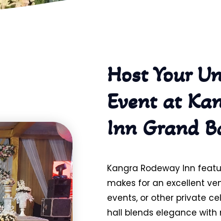
Host Your Un
Event at Ka
Inn Grand B
Kangra Rodeway Inn featu
makes for an excellent ve
events, or other private c
hall blends elegance wit