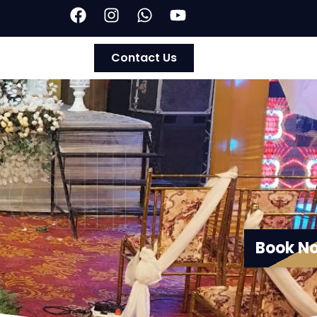
Contact Us
all
Book N