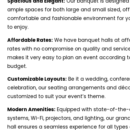
Spacious and Elegant:
Our banquet is designed 
ample spaces for both large and small sized, off
comfortable and fashionable environment for y
to enjoy.
Affordable Rates:
We have banquet halls at aff
rates with no compromise on quality and service
makes it very easy to plan an event according t
budget.
Customizable Layouts:
Be it a wedding, confere
celebration, our seating arrangements and déc
customized to suit your event’s theme.
Modern Amenities:
Equipped with state-of-the-
systems, Wi-Fi, projectors, and lighting, our gra
hall ensures a seamless experience for all types 