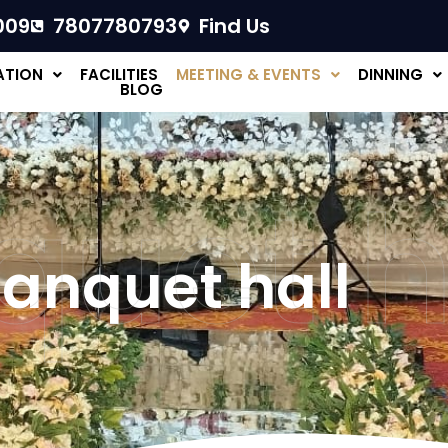
009
7807780793
Find Us
TION
FACILITIES
MEETING & EVENTS
DINNING
BLOG
uet h
anquet hall