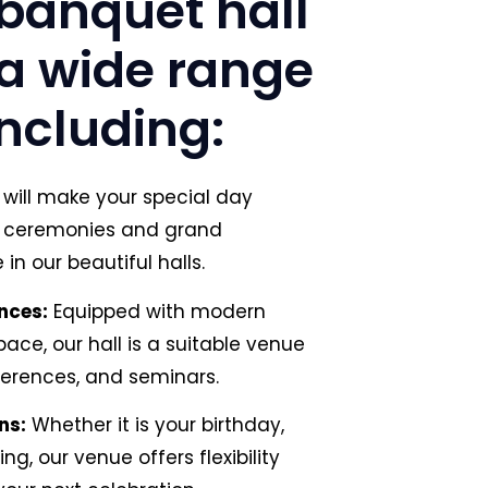
banquet hall
r a wide range
including:
will make your special day
te ceremonies and grand
in our beautiful halls.
nces:
Equipped with modern
ce, our hall is a suitable venue
ferences, and seminars.
ns:
Whether it is your birthday,
ng, our venue offers flexibility