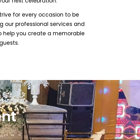
our next celebration.
rive for every occasion to be
 our professional services and
to help you create a memorable
guests.
ent