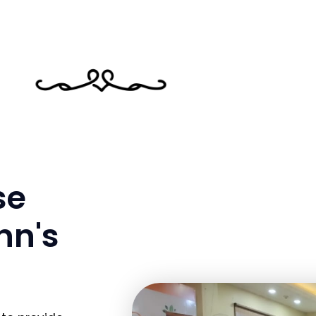
se
nn's