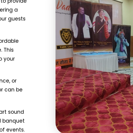
to provide
ering a
our guests
ordable
. This
o your
nce, or
or can be
art sound
nd banquet
of events.