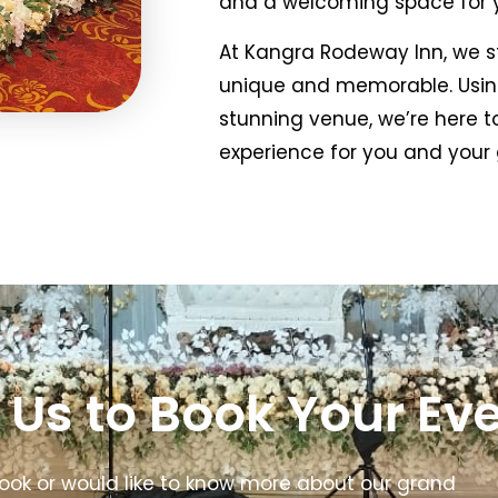
and a welcoming space for y
At Kangra Rodeway Inn, we st
unique and memorable. Using
stunning venue, we’re here 
experience for you and your 
 Us to Book Your Ev
ook or would like to know more about our grand