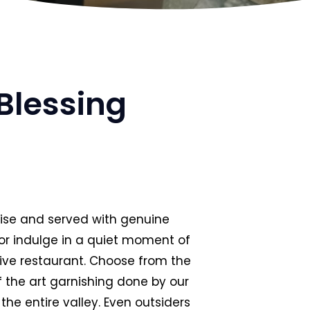
Blessing
rtise and served with genuine
 or indulge in a quiet moment of
ssive restaurant. Choose from the
f the art garnishing done by our
the entire valley. Even outsiders