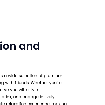
tion and
ers a wide selection of premium
ng with friends. Whether you’re
erve you with style.
drink, and engage in lively
te relaxation experience, making