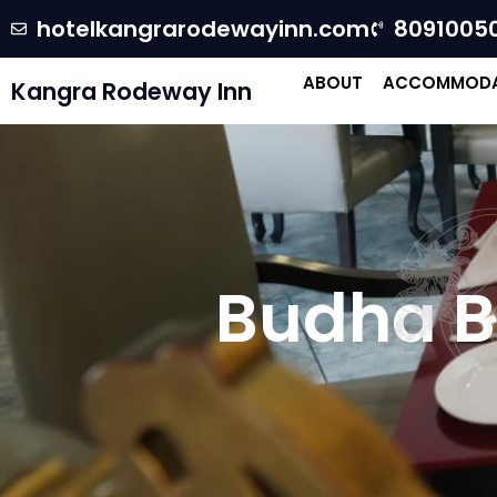
hotelkangrarodewayinn.com
8091005
ABOUT
ACCOMMODA
Kangra Rodeway Inn
R
Budha B