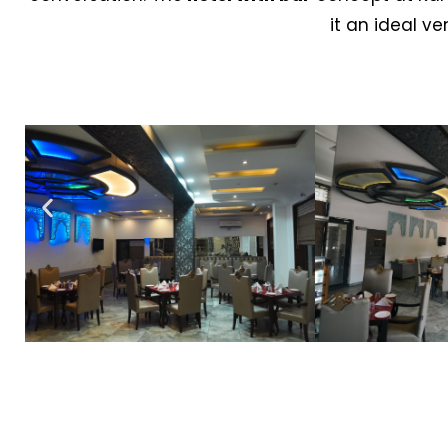
it an ideal v