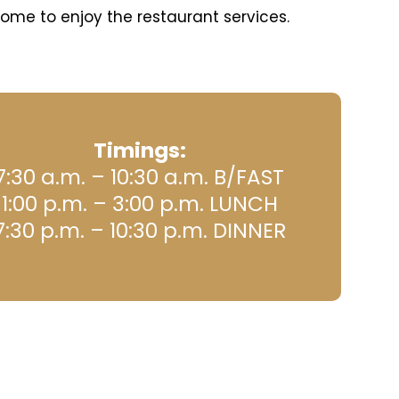
ome to enjoy the restaurant services.
Timings:
7:30 a.m. – 10:30 a.m. B/FAST
1:00 p.m. – 3:00 p.m. LUNCH
7:30 p.m. – 10:30 p.m. DINNER