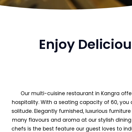
Enjoy Delicio
Our multi-cuisine restaurant in Kangra offe
hospitality. With a seating capacity of 60, yo
solitude. Elegantly furnished, luxurious furnitu
many flavours and aroma at our stylish dining 
chefs is the best feature our guest loves to ind