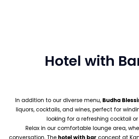
Hotel with Ba
In addition to our diverse menu,
Budha Blessi
liquors, cocktails, and wines, perfect for win
looking for a refreshing cocktail or
Relax in our comfortable lounge area, wher
conversation. The
hotel with bar
concept at Kang