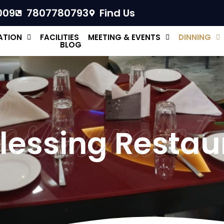
009
7807780793
Find Us
TION
FACILITIES
MEETING & EVENTS
DINNING
BLOG
estaurant
lessing Restau