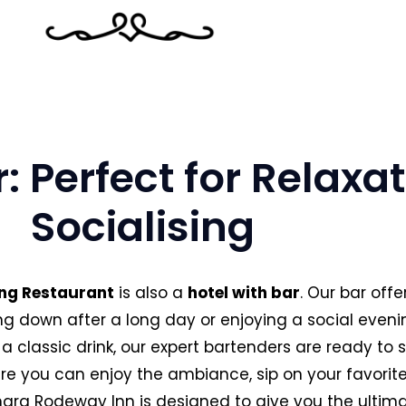
r: Perfect for Relaxa
Socialising
ng Restaurant
is also a
hotel with bar
. Our bar off
ding down after a long day or enjoying a social eveni
 a classic drink, our expert bartenders are ready to s
e you can enjoy the ambiance, sip on your favorite 
ra Rodeway Inn is designed to give you the ultima