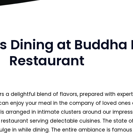
us Dining at Buddha 
Restaurant
rs a delightful blend of flavors, prepared with expe
u can enjoy your meal in the company of loved ones
re is arranged in intimate clusters around our impre
restaurant serving delectable cuisines. The state o
ulge in while dining. The entire ambiance is famous 