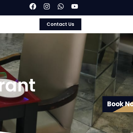
Contact Us
rant
Book N