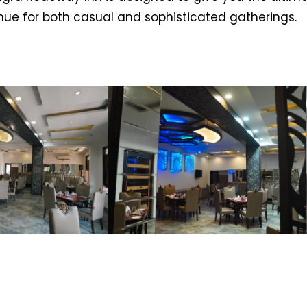
enue for both casual and sophisticated gatherings.