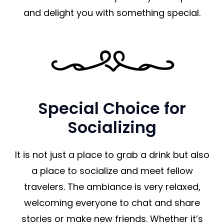
and delight you with something special.
Special Choice for
Socializing
It is not just a place to grab a drink but also
a place to socialize and meet fellow
travelers. The ambiance is very relaxed,
welcoming everyone to chat and share
stories or make new friends. Whether it’s