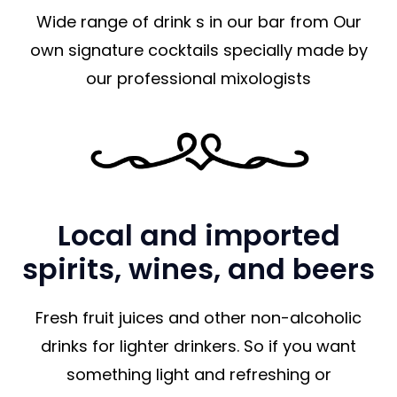
Wide range of drink s in our bar from Our
own signature cocktails specially made by
our professional mixologists
Local and imported
spirits, wines, and beers
Fresh fruit juices and other non-alcoholic
drinks for lighter drinkers. So if you want
something light and refreshing or