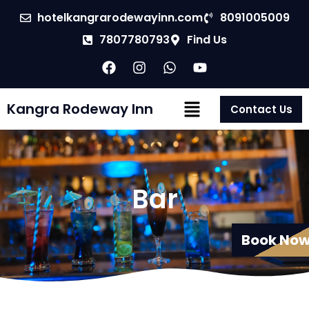
hotelkangrarodewayinn.com
8091005009
7807780793
Find Us
Kangra Rodeway Inn
Contact Us
Bar
Book No