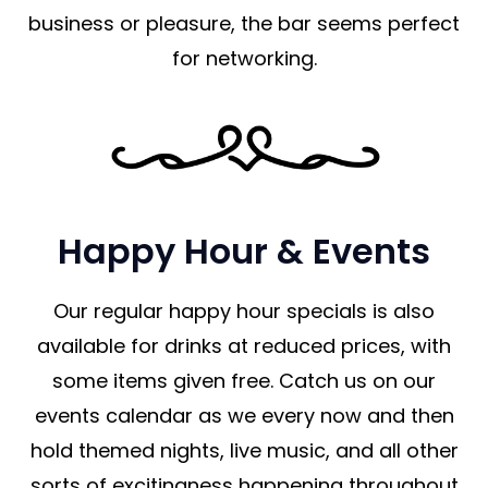
business or pleasure, the bar seems perfect
for networking.
Happy Hour & Events
Our regular happy hour specials is also
available for drinks at reduced prices, with
some items given free. Catch us on our
events calendar as we every now and then
hold themed nights, live music, and all other
sorts of excitingness happening throughout