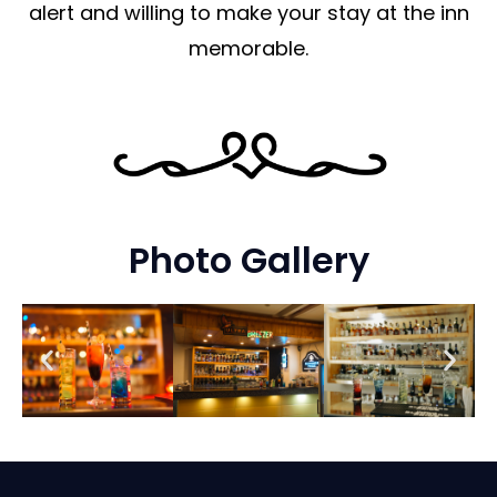
alert and willing to make your stay at the inn
memorable.
Photo Gallery