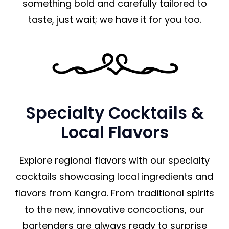
something bold and carefully tailored to
taste, just wait; we have it for you too.
Specialty Cocktails &
Local Flavors
Explore regional flavors with our specialty
cocktails showcasing local ingredients and
flavors from Kangra. From traditional spirits
to the new, innovative concoctions, our
bartenders are always ready to surprise