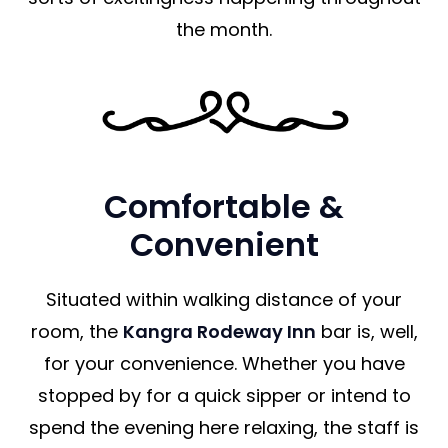
the month.
Comfortable &
Convenient
Situated within walking distance of your
room, the
Kangra Rodeway Inn
bar is, well,
for your convenience. Whether you have
stopped by for a quick sipper or intend to
spend the evening here relaxing, the staff is