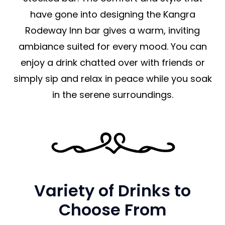
have gone into designing the Kangra
Rodeway Inn bar gives a warm, inviting
ambiance suited for every mood. You can
enjoy a drink chatted over with friends or
simply sip and relax in peace while you soak
in the serene surroundings.
Variety of Drinks to
Choose From