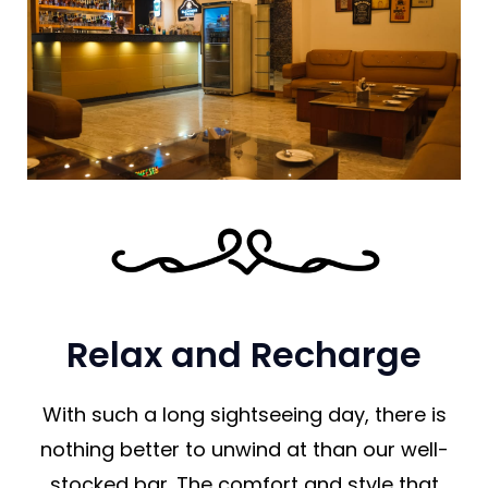
Relax and Recharge
With such a long sightseeing day, there is
nothing better to unwind at than our well-
stocked bar. The comfort and style that