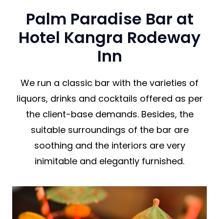
Palm Paradise Bar at
Hotel Kangra Rodeway
Inn
We run a classic bar with the varieties of
liquors, drinks and cocktails offered as per
the client-base demands. Besides, the
suitable surroundings of the bar are
soothing and the interiors are very
inimitable and elegantly furnished.