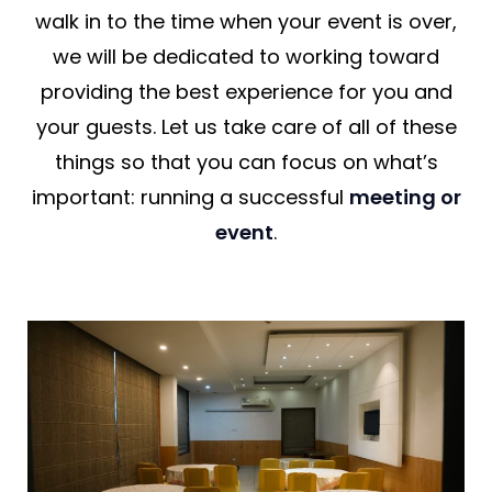
walk in to the time when your event is over,
we will be dedicated to working toward
providing the best experience for you and
your guests. Let us take care of all of these
things so that you can focus on what’s
important: running a successful
meeting or
event
.