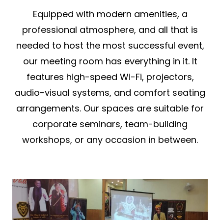
Equipped with modern amenities, a
professional atmosphere, and all that is
needed to host the most successful event,
our meeting room has everything in it. It
features high-speed Wi-Fi, projectors,
audio-visual systems, and comfort seating
arrangements. Our spaces are suitable for
corporate seminars, team-building
workshops, or any occasion in between.