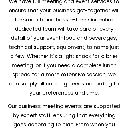
We have full meeting and event services to
ensure that your business get-together will
be smooth and hassle-free. Our entire
dedicated team will take care of every
detail of your event-food and beverages,
technical support, equipment, to name just
a few. Whether it’s a light snack for a brief
meeting, or if you need a complete lunch
spread for a more extensive session, we
can supply all catering needs according to
your preferences and time.
Our business meeting events are supported
by expert staff, ensuring that everything
goes according to plan. From when you