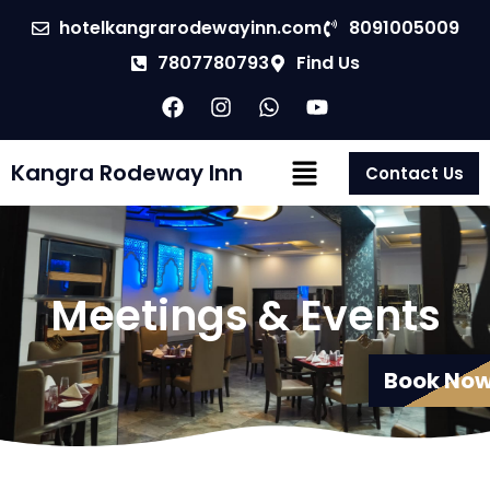
hotelkangrarodewayinn.com
8091005009
7807780793
Find Us
Kangra Rodeway Inn
Contact Us
Meetings & Events
Book No