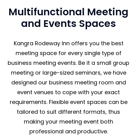
Multifunctional Meeting
and Events Spaces
Kangra Rodeway Inn offers you the best
meeting space for every single type of
business meeting events. Be it a small group
meeting or large-sized seminars, we have
designed our business meeting room and
event venues to cope with your exact
requirements. Flexible event spaces can be
tailored to suit different formats, thus
making your meeting event both
professional and productive.