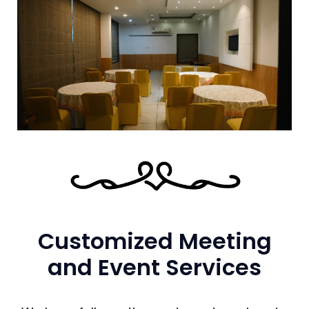
Customized Meeting
and Event Services