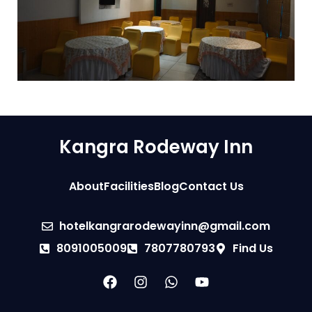
Kangra Rodeway Inn
About
Facilities
Blog
Contact Us
hotelkangrarodewayinn@gmail.com
8091005009
7807780793
Find Us