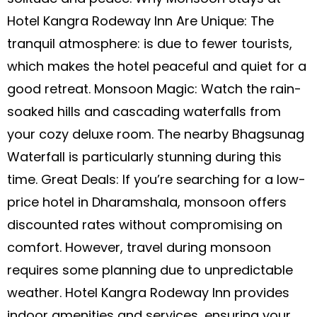
Hotel Kangra Rodeway Inn Are Unique: The
tranquil atmosphere: is due to fewer tourists,
which makes the hotel peaceful and quiet for a
good retreat. Monsoon Magic: Watch the rain-
soaked hills and cascading waterfalls from
your cozy deluxe room. The nearby Bhagsunag
Waterfall is particularly stunning during this
time. Great Deals: If you’re searching for a low-
price hotel in Dharamshala, monsoon offers
discounted rates without compromising on
comfort. However, travel during monsoon
requires some planning due to unpredictable
weather. Hotel Kangra Rodeway Inn provides
indoor amenities and services, ensuring your