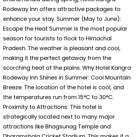
Rodeway Inn offers attractive packages to
enhance your stay. Summer (May to June):
Escape the Heat Summer is the most popular
season for tourists to flock to Himachal
Pradesh. The weather is pleasant and cool,
making it the perfect getaway from the
scorching heat of the plains. Why Hotel Kangra
Rodeway Inn Shines in Summer: Cool Mountain
Breeze: The location of the hotel is cool, and
the temperatures run from 15°C to 30°C.
Proximity to Attractions: This hotel is
strategically located next to many major
attractions like Bhagsunag Temple and
Dharamshala Cricket Stadium. This makes it a