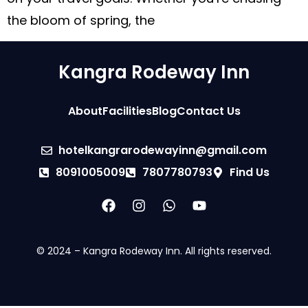
the bloom of spring, the
Kangra Rodeway Inn
About
Facilities
Blog
Contact Us
hotelkangrarodewayinn@gmail.com
8091005009
7807780793
Find Us
© 2024 – Kangra Rodeway Inn. All rights reserved.