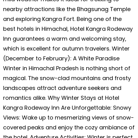
nearby attractions like the Bhagsunag Temple
and exploring Kangra Fort. Being one of the
best hotels in Himachal, Hotel Kangra Rodeway
Inn guarantees a warm and welcoming stay,
which is excellent for autumn travelers. Winter
(December to February): A White Paradise
Winter in Himachal Pradesh is nothing short of
magical. The snow-clad mountains and frosty
landscapes attract adventure seekers and
romantics alike. Why Winter Stays at Hotel
Kangra Rodeway Inn Are Unforgettable: Snowy
Views: Wake up to mesmerizing views of snow-
covered peaks and enjoy the cozy ambiance of
the hotel. Adventure Activities: Winter is perfect