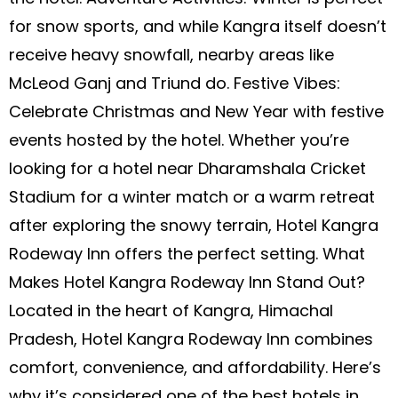
for snow sports, and while Kangra itself doesn’t
receive heavy snowfall, nearby areas like
McLeod Ganj and Triund do. Festive Vibes:
Celebrate Christmas and New Year with festive
events hosted by the hotel. Whether you’re
looking for a hotel near Dharamshala Cricket
Stadium for a winter match or a warm retreat
after exploring the snowy terrain, Hotel Kangra
Rodeway Inn offers the perfect setting. What
Makes Hotel Kangra Rodeway Inn Stand Out?
Located in the heart of Kangra, Himachal
Pradesh, Hotel Kangra Rodeway Inn combines
comfort, convenience, and affordability. Here’s
why it’s considered one of the best hotels in