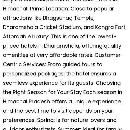
Himachal: Prime Location: Close to popular
attractions like Bhagsunag Temple,
Dharamshala Cricket Stadium, and Kangra Fort.
Affordable Luxury: This is one of the lowest-
priced hotels in Dharamshala, offering quality
amenities at very affordable rates. Customer-
Centric Services: From guided tours to
personalized packages, the hotel ensures a
seamless experience for its guests. Choosing
the Right Season for Your Stay Each season in
Himachal Pradesh offers a unique experience,
and the best time to visit depends on your
preferences: Spring: is for nature lovers and
outdoor enthusiasts. Summer: Ideal for family