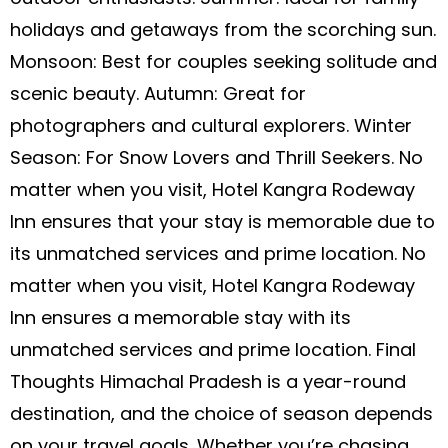
holidays and getaways from the scorching sun.
Monsoon: Best for couples seeking solitude and
scenic beauty. Autumn: Great for
photographers and cultural explorers. Winter
Season: For Snow Lovers and Thrill Seekers. No
matter when you visit, Hotel Kangra Rodeway
Inn ensures that your stay is memorable due to
its unmatched services and prime location. No
matter when you visit, Hotel Kangra Rodeway
Inn ensures a memorable stay with its
unmatched services and prime location. Final
Thoughts Himachal Pradesh is a year-round
destination, and the choice of season depends
on your travel goals. Whether you’re chasing