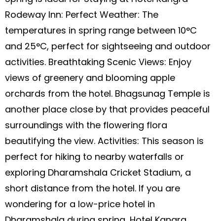
Rodeway Inn: Perfect Weather: The
temperatures in spring range between 10°C
and 25°C, perfect for sightseeing and outdoor
activities. Breathtaking Scenic Views: Enjoy
views of greenery and blooming apple
orchards from the hotel. Bhagsunag Temple is
another place close by that provides peaceful
surroundings with the flowering flora
beautifying the view. Activities: This season is
perfect for hiking to nearby waterfalls or
exploring Dharamshala Cricket Stadium, a
short distance from the hotel. If you are
wondering for a low-price hotel in
Dharamshala during spring, Hotel Kangra