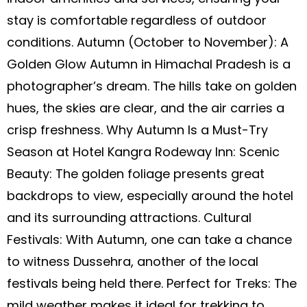
stay is comfortable regardless of outdoor
conditions. Autumn (October to November): A
Golden Glow Autumn in Himachal Pradesh is a
photographer’s dream. The hills take on golden
hues, the skies are clear, and the air carries a
crisp freshness. Why Autumn Is a Must-Try
Season at Hotel Kangra Rodeway Inn: Scenic
Beauty: The golden foliage presents great
backdrops to view, especially around the hotel
and its surrounding attractions. Cultural
Festivals: With Autumn, one can take a chance
to witness Dussehra, another of the local
festivals being held there. Perfect for Treks: The
mild weather makes it ideal for trekking to