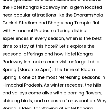
the Hotel Kangra Rodeway Inn, a gem located
near popular attractions like the Dharamshala
Cricket Stadium and Bhagsunag Temple. But
with Himachal Pradesh offering distinct
experiences in every season, when is the best
time to stay at this hotel? Let’s explore the
seasonal offerings and how Hotel Kangra
Rodeway Inn makes each visit unforgettable.
Spring (March to April): The Time of Bloom
Spring is one of the most refreshing seasons in
Himachal Pradesh. As winter recedes, the hills
and valleys come alive with blooming flowers,
chirping birds, and a sense of rejuvenation. Why
Spring Is Ideal for Staying at Hotel Kangra