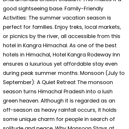
good sightseeing base. Family-Friendly
Activities: The summer vacation season is
perfect for families. Enjoy treks, local markets,
or picnics by the river, all accessible from this
hotel in Kangra Himachal. As one of the best
hotels in Himachal, Hotel Kangra Rodeway Inn
ensures a luxurious yet affordable stay even
during peak summer months. Monsoon (July to
September): A Quiet Retreat The monsoon
season turns Himachal Pradesh into a lush
green heaven. Although it is regarded as an
off-season as heavy rainfall occurs, it holds
some unique charm for people in search of
solitude and peace. Why Monsoon Stays at