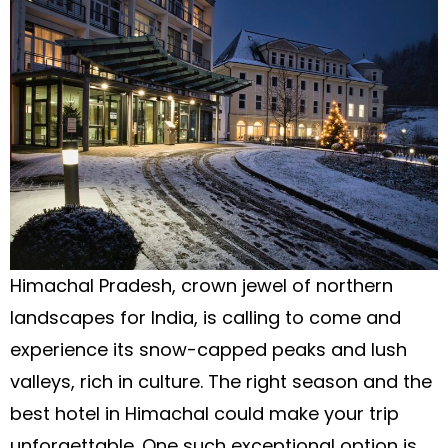
Himachal Pradesh, crown jewel of northern
landscapes for India, is calling to come and
experience its snow-capped peaks and lush
valleys, rich in culture. The right season and the
best hotel in Himachal could make your trip
unforgettable. One such exceptional option is