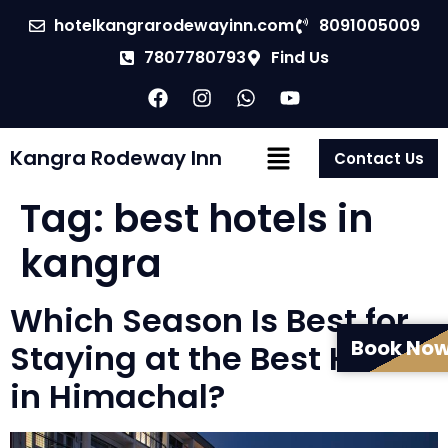
hotelkangrarodewayinn.com
8091005009
7807780793
Find Us
Kangra Rodeway Inn
Contact Us
Tag:
best hotels in
kangra
Which Season Is Best for
Book No
Staying at the Best Hotel
in Himachal?